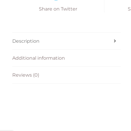
Share on Twitter
S
Description
Additional information
Reviews (0)