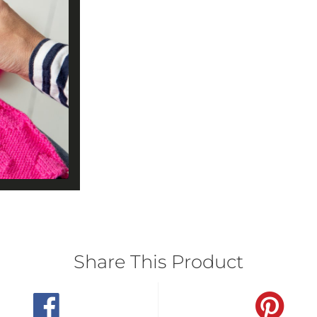
Share This Product