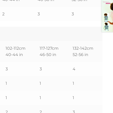
2
3
3
102-112cm
117-127cm
132-142cm
40-44 in
46-50 in
52-56 in
3
3
4
1
1
1
1
1
1
2
2
3