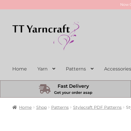
Now O
Skip
Skip
to
to
navigation
content
Home
Yarn
Patterns
Accessorie
Fast Delivery
Get your order asap
Home
Shop
Patterns
Stylecraft PDF Patterns
St