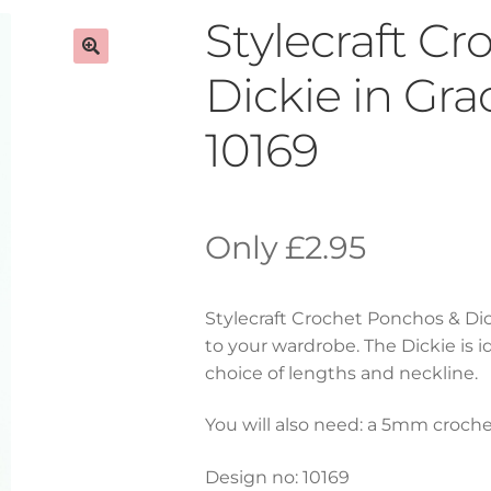
Stylecraft C
Dickie in Gr
10169
£
2.95
Stylecraft Crochet Ponchos & Dic
to your wardrobe. The Dickie is i
choice of lengths and neckline.
You will also need: a 5mm croch
Design no: 10169