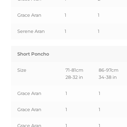
Grace Aran
1
1
Serene Aran
1
1
Short Poncho
Size
71-81cm
86-97cm
28-32 in
34-38 in
Grace Aran
1
1
Grace Aran
1
1
Grace Aran
1
1