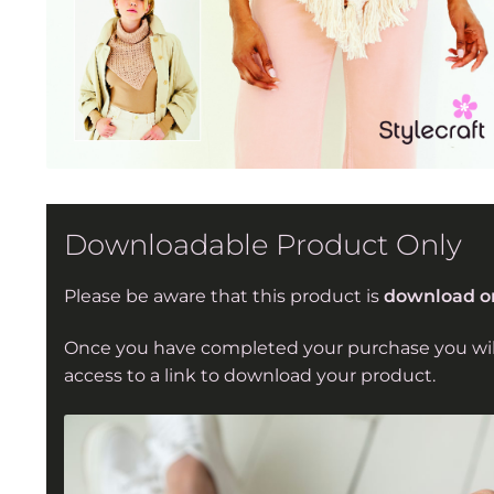
Downloadable Product Only
Please be aware that this product is
download o
Once you have completed your purchase you wil
access to a link to download your product.