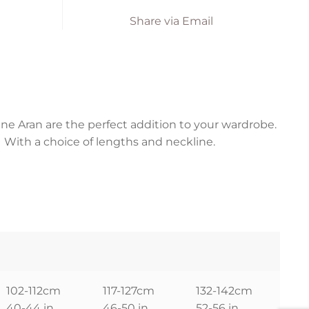
Share via Email
ne Aran are the perfect addition to your wardrobe.
. With a choice of lengths and neckline.
102-112cm
117-127cm
132-142cm
40-44 in
46-50 in
52-56 in