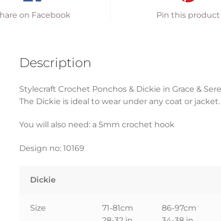
hare on Facebook
Pin this product
Description
Stylecraft Crochet Ponchos & Dickie in Grace & Sere
The Dickie is ideal to wear under any coat or jacket
You will also need: a 5mm crochet hook
Design no: 10169
Dickie
Size
71-81cm
86-97cm
28-32 in
34-38 in