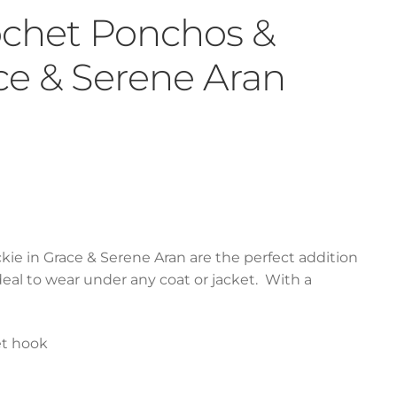
rochet Ponchos &
ace & Serene Aran
kie in Grace & Serene Aran are the perfect addition
deal to wear under any coat or jacket. With a
et hook