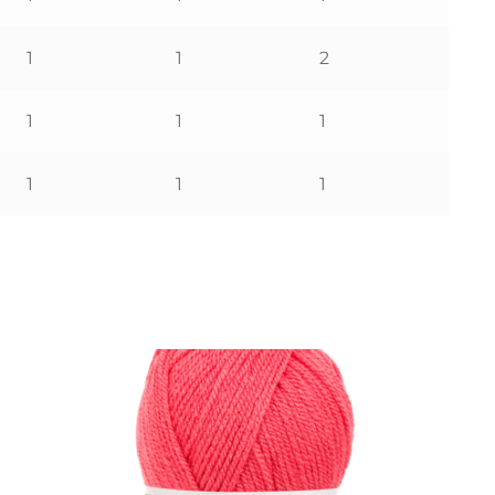
1
1
2
1
1
1
1
1
1