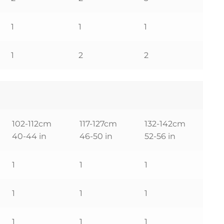
1
1
1
1
2
2
102-112cm
117-127cm
132-142cm
40-44 in
46-50 in
52-56 in
1
1
1
1
1
1
1
1
1