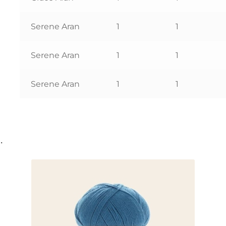
Serene Aran
1
1
Serene Aran
1
1
Serene Aran
1
1
…