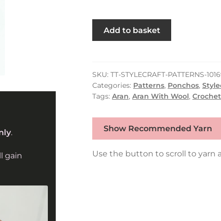
Stylecraft
Add to basket
Crochet
Ponchos
&
Dickie
SKU:
TT-STYLECRAFT-PATTERNS-1016
Categories:
Patterns
,
Ponchos
,
Style
in
Tags:
Aran
,
Aran With Wool
,
Crochet
Grace
&
Serene
Show Recommended Yarn
nly
.
Aran
10169
Use the button to scroll to yarn a
l gain
quantity