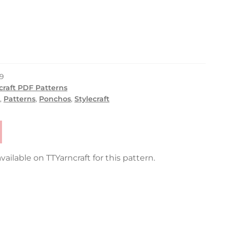
9
craft PDF Patterns
,
Patterns
,
Ponchos
,
Stylecraft
vailable on TTYarncraft for this pattern.