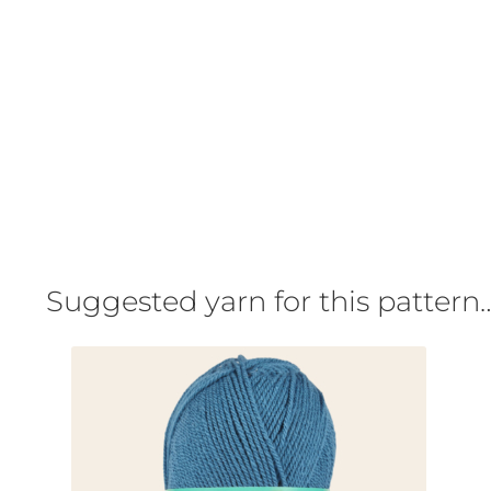
Suggested yarn for this pattern