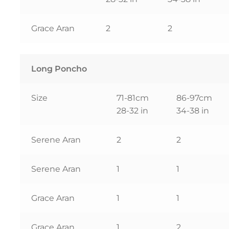
Grace Aran
2
2
Long Poncho
Size
71-81cm
86-97cm
28-32 in
34-38 in
Serene Aran
2
2
Serene Aran
1
1
Grace Aran
1
1
Grace Aran
1
2