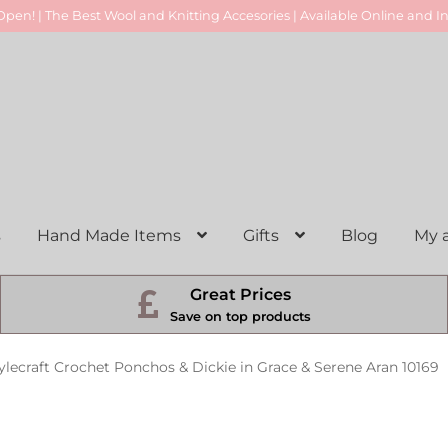
pen! | The Best Wool and Knitting Accesories | Available Online and In
s
Hand Made Items
Gifts
Blog
My 
Great Prices
Save on top products
ylecraft Crochet Ponchos & Dickie in Grace & Serene Aran 10169