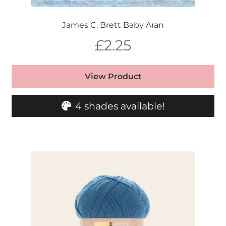
James C. Brett Baby Aran
£
2.25
View Product
4 shades available!