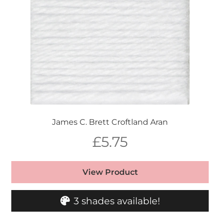
James C. Brett Croftland Aran
£
5.75
View Product
3 shades available!