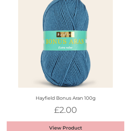
Hayfield Bonus Aran 100g
£
2.00
View Product