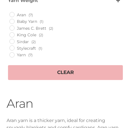
Yarn Weight
King Cole
400g
Cygnet
Aran
Aran
(7)
Aran
Baby Yarn
(1)
James C. Brett
(2)
Baby Yarn
King Cole
(2)
Sirdar
(2)
Stylecraft
(1)
Chunky
Yarn
(7)
DK Yarn
CLEAR
Expan
Patterns
child
menu
Accessories
Aran
Expan
Hand Made Items
child
Aran yarn is a thicker yarn, ideal for creating
menu
Expan
Gifts
snuggly blankets and comfy cardigans. Aran yarn