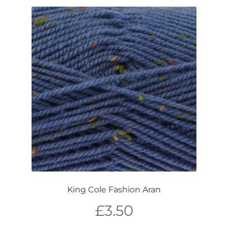
King Cole Fashion Aran
£
3.50