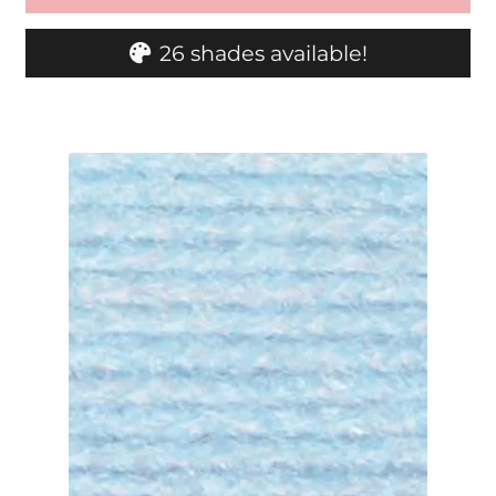
26 shades available!