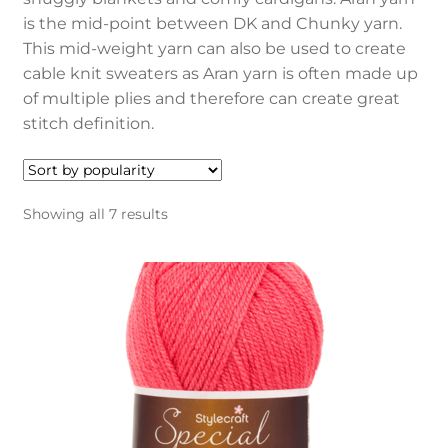
child
is the mid-point between DK and Chunky yarn.
menu
Blog
This mid-weight yarn can also be used to create
cable knit sweaters as Aran yarn is often made up
My account
of multiple plies and therefore can create great
stitch definition.
Sorted
Showing all 7 results
by
popularity