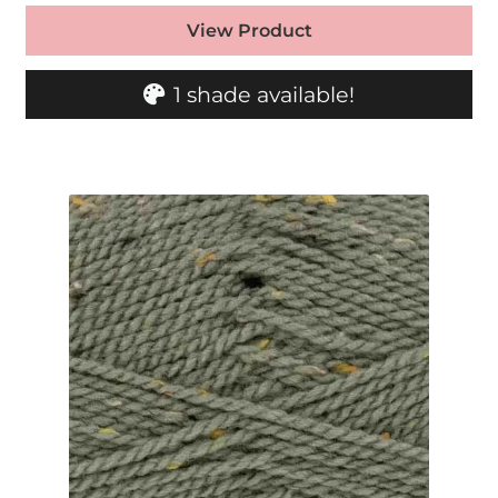
View Product
1 shade available!