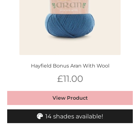
Hayfield Bonus Aran With Wool
£
11.00
View Product
14 shades available!