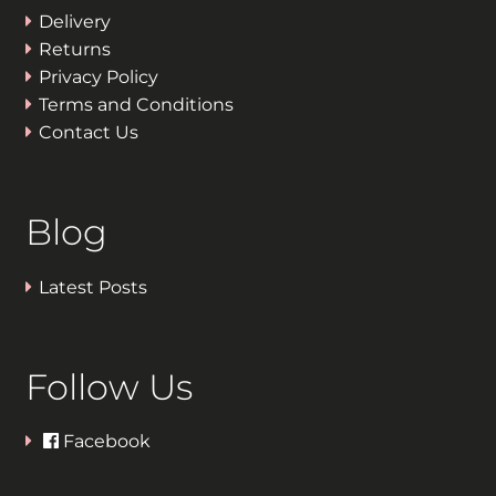
Delivery
Returns
Privacy Policy
Terms and Conditions
Contact Us
Blog
Latest Posts
Follow Us
Facebook