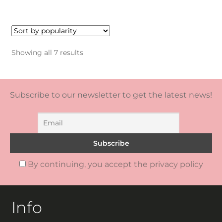
Sorted
Showing all 7 results
by
popularity
Subscribe to our newsletter to get the latest news!
By continuing, you accept the privacy policy
Info