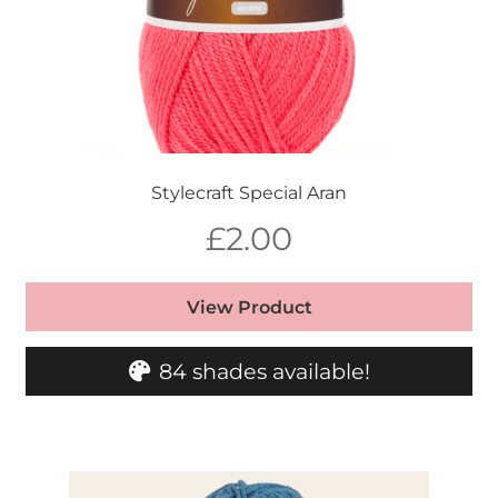
Stylecraft Special Aran
£
2.00
View Product
84 shades available!