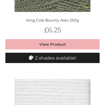
King Cole Bounty Aran 250g
£
6.25
View Product
2 shades available!