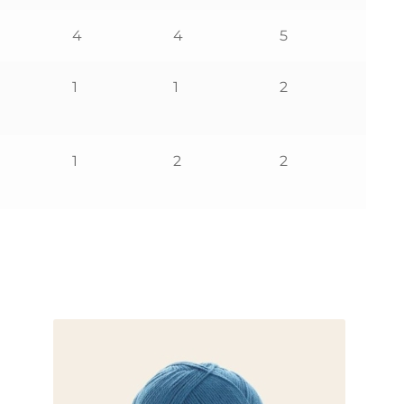
4
4
5
1
1
2
1
2
2