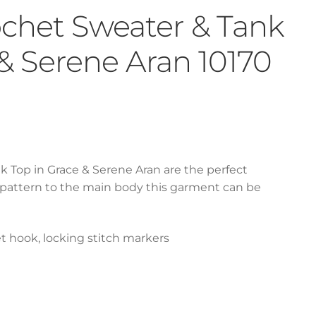
rochet Sweater & Tank
 & Serene Aran 10170
k Top in Grace & Serene Aran are the perfect
 pattern to the main body this garment can be
t hook, locking stitch markers