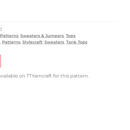
0
 Patterns
,
Sweaters & Jumpers
,
Tops
,
Patterns
,
Stylecraft
,
Sweaters
,
Tank Tops
vailable on TTYarncraft for this pattern.