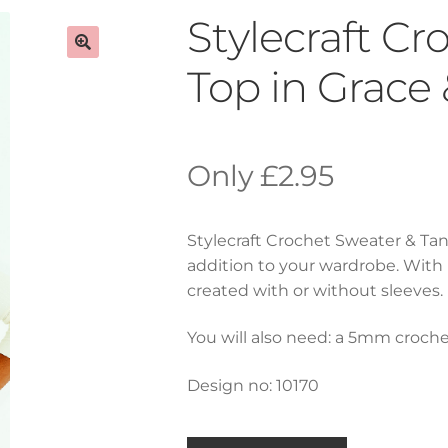
Stylecraft C
Top in Grace
£
2.95
Stylecraft Crochet Sweater & Tan
addition to your wardrobe. With
created with or without sleeves.
You will also need: a 5mm croche
Design no: 10170