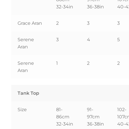
32-34in
36-38in
40-4
Grace Aran
2
3
3
Serene
3
4
5
Aran
Serene
1
2
2
Aran
Tank Top
Size
81-
91-
102-
86cm
97cm
107
32-34in
36-38in
40-4