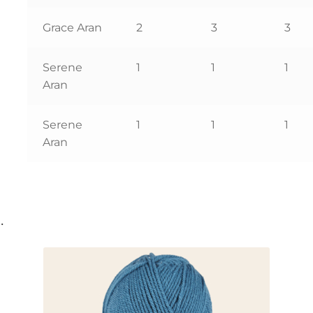
Grace Aran
2
3
3
Serene
1
1
1
Aran
Serene
1
1
1
Aran
…