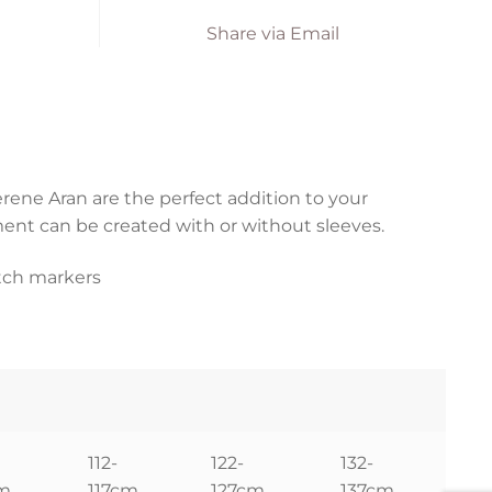
Share via Email
rene Aran are the perfect addition to your
ent can be created with or without sleeves.
itch markers
112-
122-
132-
cm
117cm
127cm
137cm