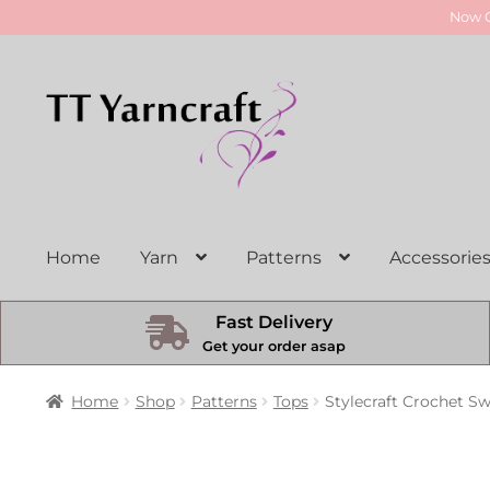
Now O
Skip
Skip
to
to
navigation
content
Home
Yarn
Patterns
Accessorie
Fast Delivery
Get your order asap
Home
Shop
Patterns
Tops
Stylecraft Crochet Sw