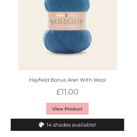
Hayfield Bonus Aran With Wool
£
11.00
View Product
14 shades available!