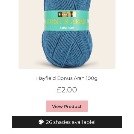
Hayfield Bonus Aran 100g
£
2.00
View Product
26 shades available!