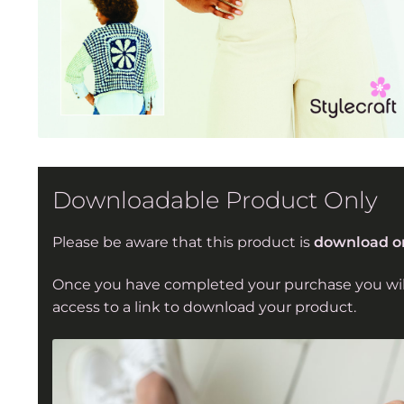
Downloadable Product Only
Please be aware that this product is
download o
Once you have completed your purchase you wil
access to a link to download your product.