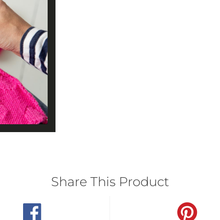
Share This Product