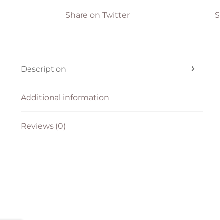
Share on Twitter
S
Description
Additional information
Reviews (0)