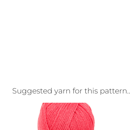
Suggested yarn for this pattern