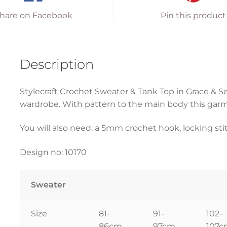
hare on Facebook
Pin this product
Description
Stylecraft Crochet Sweater & Tank Top in Grace & Se
wardrobe. With pattern to the main body this garm
You will also need: a 5mm crochet hook, locking st
Design no: 10170
Sweater
Size
81-
91-
102-
86cm
97cm
107