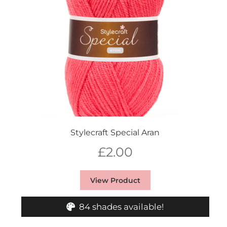
Stylecraft Special Aran
£
2.00
View Product
84 shades available!