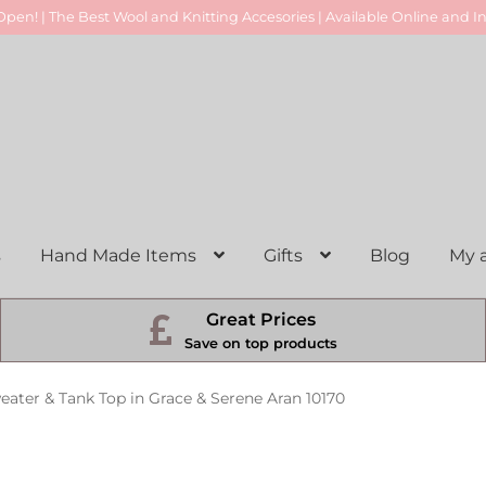
pen! | The Best Wool and Knitting Accesories | Available Online and In
s
Hand Made Items
Gifts
Blog
My 
Great Prices
Save on top products
eater & Tank Top in Grace & Serene Aran 10170