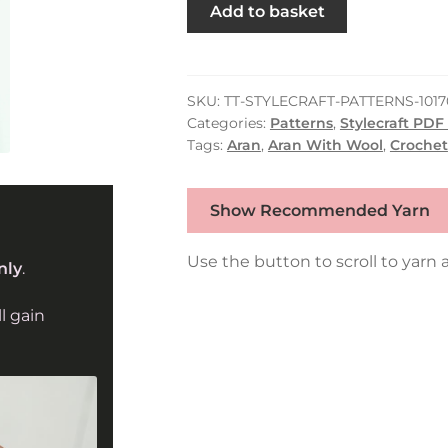
Stylecraft
Add to basket
Crochet
Sweater
&
Tank
SKU:
TT-STYLECRAFT-PATTERNS-1017
Categories:
Patterns
,
Stylecraft PDF
Top
Tags:
Aran
,
Aran With Wool
,
Crochet
in
Grace
&
Show Recommended Yarn
Serene
Aran
Use the button to scroll to yarn a
nly
.
10170
quantity
l gain