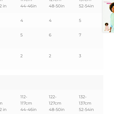
2 in
44-46in
48-50in
52-54in
4
4
5
5
6
7
2
2
3
112-
122-
132-
cm
117cm
127cm
137cm
2 in
44-46in
48-50in
52-54in