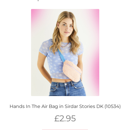
Hands In The Air Bag in Sirdar Stories DK (10534)
£
2.95