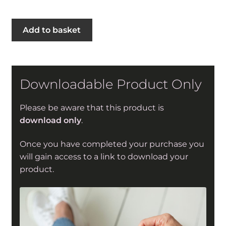
Second
Add to basket
Stage
Sweater
in
Sirdar
Downloadable Product Only
Stories
DK
Please be aware that this product is
(10540)
download only
.
quantity
Once you have completed your purchase you
will gain access to a link to download your
product.