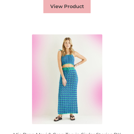
View Product