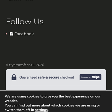
Follow Us
Facebook
© ttyarncraft.co.uk 2026
We are using cookies to give you the best experience on our
website.
You can find out more about which cookies we are using or
switch them off in
settings
.