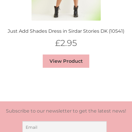
Just Add Shades Dress in Sirdar Stories DK (10541)
£
2.95
View Product
Subscribe to our newsletter to get the latest news!