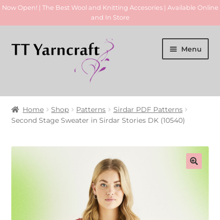
Now Open! | The Best Wool and Knitting Accesories | Available Online
and In Store
Skip
Skip
Menu
to
to
navigation
content
Home
Home
Shop
Patterns
Sirdar PDF Patterns
Expan
Second Stage Sweater in Sirdar Stories DK (10540)
Yarn
child
menu
Expan
Patterns
child
menu
Accessories
Expan
Hand Made Items
child