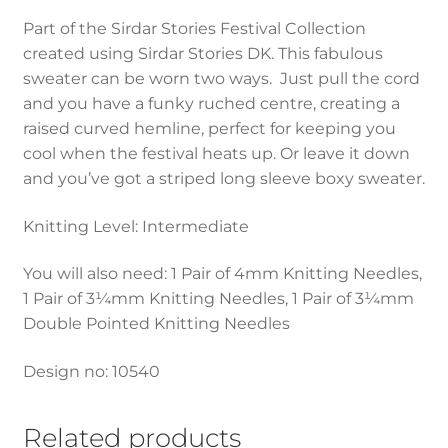
Part of the Sirdar Stories Festival Collection
created using Sirdar Stories DK. This fabulous
sweater can be worn two ways. Just pull the cord
and you have a funky ruched centre, creating a
raised curved hemline, perfect for keeping you
cool when the festival heats up. Or leave it down
and you’ve got a striped long sleeve boxy sweater.
Knitting Level: Intermediate
You will also need: 1 Pair of 4mm Knitting Needles,
1 Pair of 3¼mm Knitting Needles, 1 Pair of 3¼mm
Double Pointed Knitting Needles
Design no: 10540
Related products