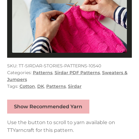
SKU:
TT-SIRDAR-STORIES-PATTERNS-10540
Categories:
Patterns
,
Sirdar PDF Patterns
,
Sweaters &
Jumpers
Tags:
Cotton
,
DK
,
Patterns
,
Sirdar
Show Recommended Yarn
Use the button to scroll to yarn available on
TTYarncraft for this pattern.