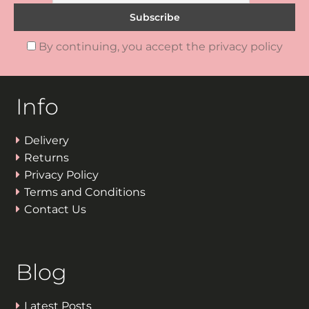
By continuing, you accept the privacy policy
Info
Delivery
Returns
Privacy Policy
Terms and Conditions
Contact Us
Blog
Latest Posts