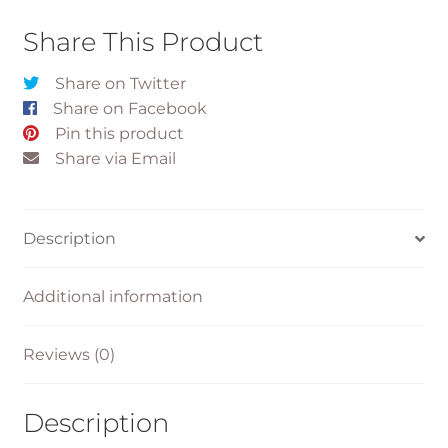
Share This Product
Share on Twitter
Share on Facebook
Pin this product
Share via Email
Description
Additional information
Reviews (0)
Description