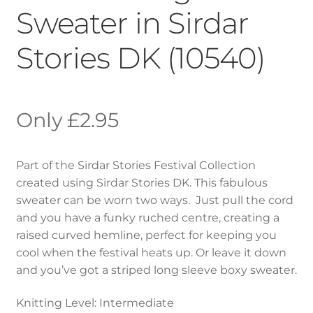
Sweater in Sirdar
Stories DK (10540)
£
2.95
Part of the Sirdar Stories Festival Collection
created using Sirdar Stories DK. This fabulous
sweater can be worn two ways. Just pull the cord
and you have a funky ruched centre, creating a
raised curved hemline, perfect for keeping you
cool when the festival heats up. Or leave it down
and you’ve got a striped long sleeve boxy sweater.
Knitting Level: Intermediate