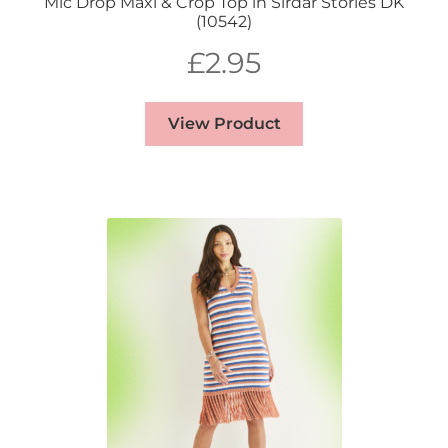
Mic Drop Maxi & Crop Top in Sirdar Stories DK
(10542)
£
2.95
View Product