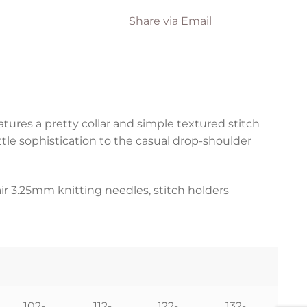
Share via Email
eatures a pretty collar and simple textured stitch
ttle sophistication to the casual drop-shoulder
air 3.25mm knitting needles, stitch holders
102-
112-
122-
132-