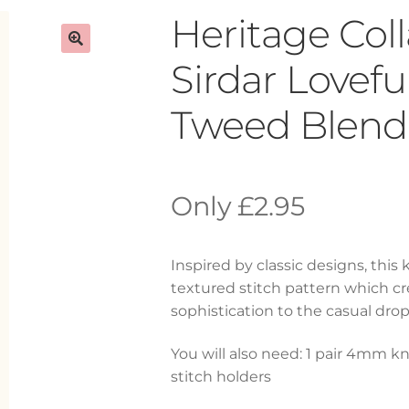
Heritage Col
Sirdar Lovef
Tweed Blend 
£
2.95
Inspired by classic designs, this
textured stitch pattern which cre
sophistication to the casual drop
You will also need: 1 pair 4mm kn
stitch holders