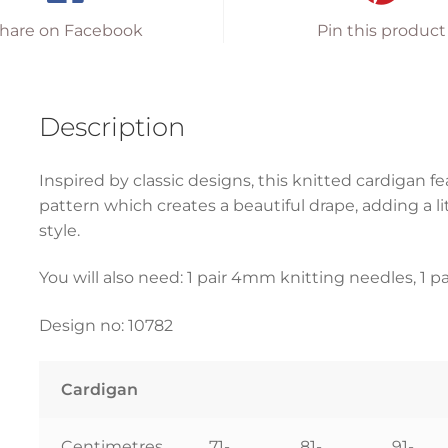
hare on Facebook
Pin this product
Description
Inspired by classic designs, this knitted cardigan f
pattern which creates a beautiful drape, adding a li
style.
You will also need: 1 pair 4mm knitting needles, 1 p
Design no: 10782
Cardigan
Centimetres
71-
81-
91-