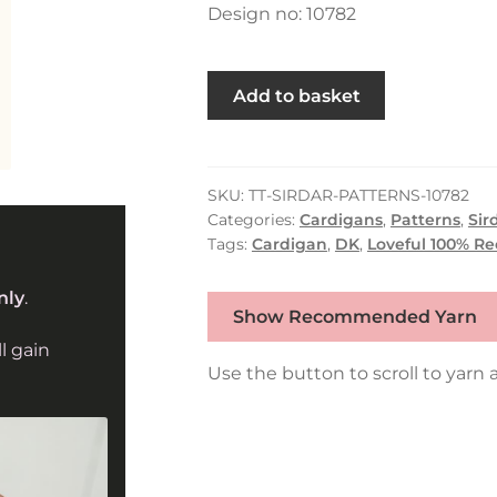
Design no: 10782
Heritage
Add to basket
Collared
Cardigan
in
Sirdar
SKU:
TT-SIRDAR-PATTERNS-10782
Categories:
Cardigans
,
Patterns
,
Sir
Loveful
Tags:
Cardigan
,
DK
,
Loveful 100% R
100%
Recycled
nly
.
Tweed
Show Recommended Yarn
Blend
l gain
DK
Use the button to scroll to yarn a
(10782)
quantity