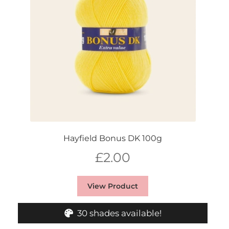
Hayfield Bonus DK 100g
£
2.00
View Product
30 shades available!