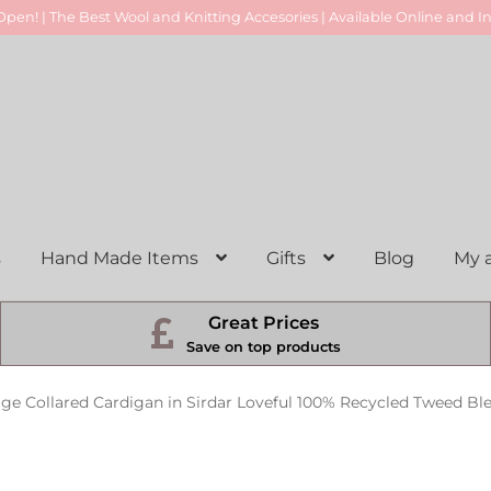
pen! | The Best Wool and Knitting Accesories | Available Online and In
s
Hand Made Items
Gifts
Blog
My 
Great Prices
Save on top products
age Collared Cardigan in Sirdar Loveful 100% Recycled Tweed Bl