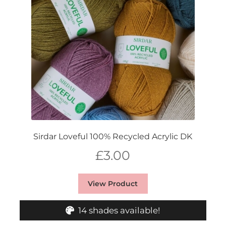
Sirdar Loveful 100% Recycled Acrylic DK
£
3.00
View Product
14 shades available!