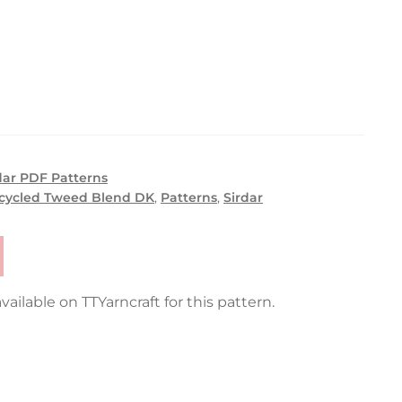
dar PDF Patterns
ecycled Tweed Blend DK
,
Patterns
,
Sirdar
vailable on TTYarncraft for this pattern.