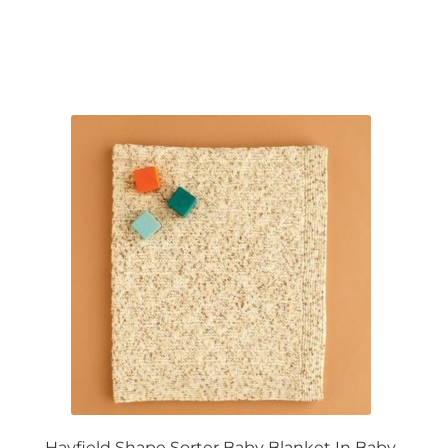
Hayfield Shape Sorter Baby Blanket In Baby