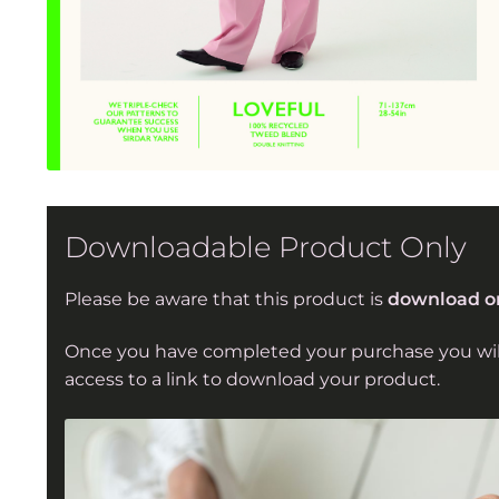
Downloadable Product Only
Please be aware that this product is
download o
Once you have completed your purchase you wil
access to a link to download your product.