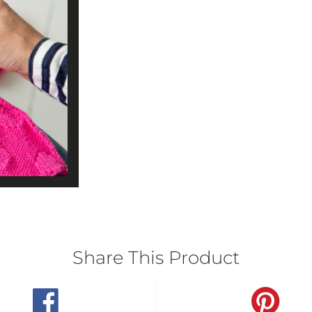
Share This Product