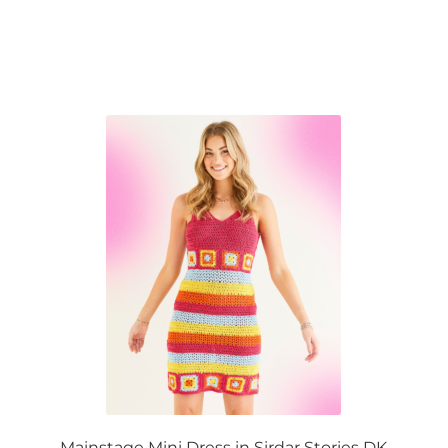
Mainstage Mini Dress in Sirdar Stories DK