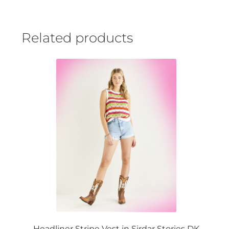
Related products
Headliner Stripe Vest in Sirdar Stories DK