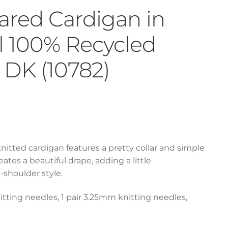
lared Cardigan in
ul 100% Recycled
DK (10782)
 knitted cardigan features a pretty collar and simple
ates a beautiful drape, adding a little
-shoulder style.
itting needles, 1 pair 3.25mm knitting needles,