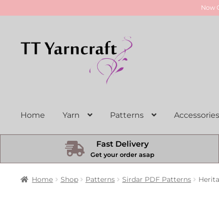
Now O
Skip
Skip
to
to
navigation
content
Home
Yarn
Patterns
Accessorie
Fast Delivery
Get your order asap
Home
Shop
Patterns
Sirdar PDF Patterns
Herit