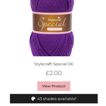
Stylecraft Special DK
£
2.00
View Product
43 shades available!