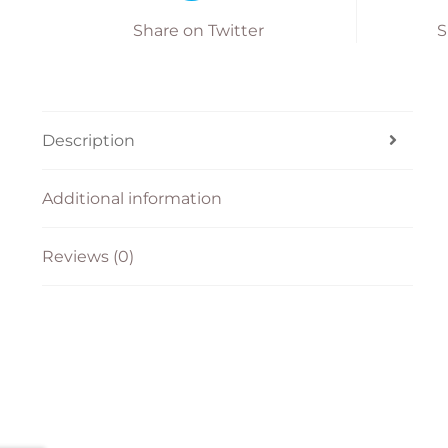
Share on Twitter
S
Description
Additional information
Reviews (0)