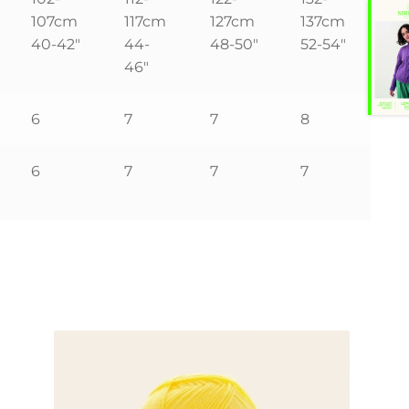
107cm
117cm
127cm
137cm
40-42″
44-
48-50″
52-54″
46″
6
7
7
8
6
7
7
7