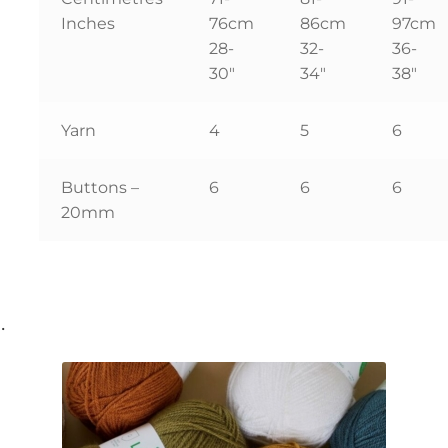
Inches
76cm
86cm
97cm
28-
32-
36-
30″
34″
38″
Yarn
4
5
6
Buttons –
6
6
6
20mm
…