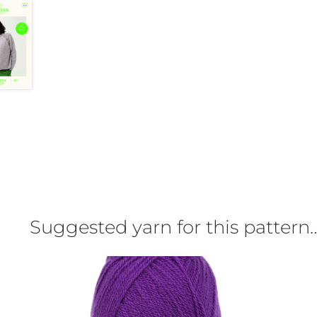
Suggested yarn for this pattern