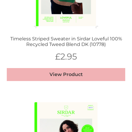
Timeless Striped Sweater in Sirdar Loveful 100%
Recycled Tweed Blend DK (10778)
£
2.95
View Product