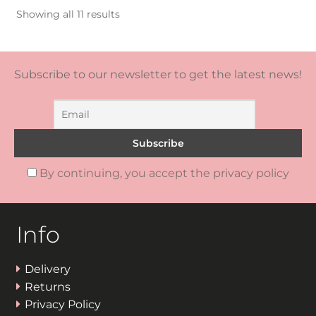
Sorted
Showing all 11 results
by
popularity
Subscribe to our newsletter to get the latest news!
By continuing, you accept the privacy policy
Info
Delivery
Returns
Privacy Policy