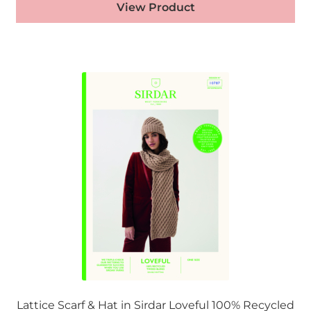
View Product
Lattice Scarf & Hat in Sirdar Loveful 100% Recycled