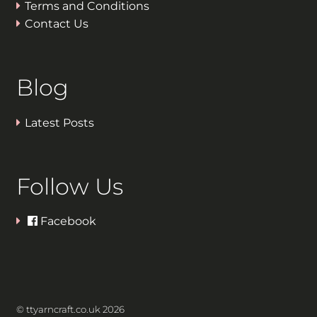
Terms and Conditions
Contact Us
Blog
Latest Posts
Follow Us
Facebook
© ttyarncraft.co.uk 2026