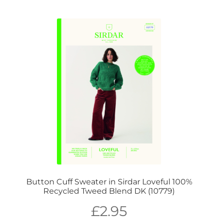
Button Cuff Sweater in Sirdar Loveful 100%
Recycled Tweed Blend DK (10779)
£
2.95