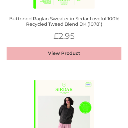
Buttoned Raglan Sweater in Sirdar Loveful 100%
Recycled Tweed Blend DK (10781)
£
2.95
View Product