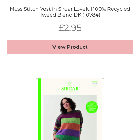
Moss Stitch Vest in Sirdar Loveful 100% Recycled
Tweed Blend DK (10784)
£
2.95
View Product