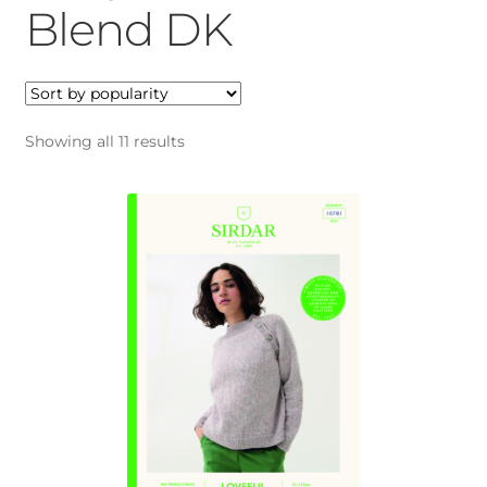
menu
Expan
Blend DK
Gifts
child
menu
Blog
My account
Sorted
Showing all 11 results
by
popularity