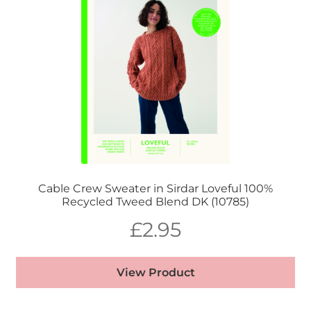
Cable Crew Sweater in Sirdar Loveful 100%
Recycled Tweed Blend DK (10785)
£
2.95
View Product