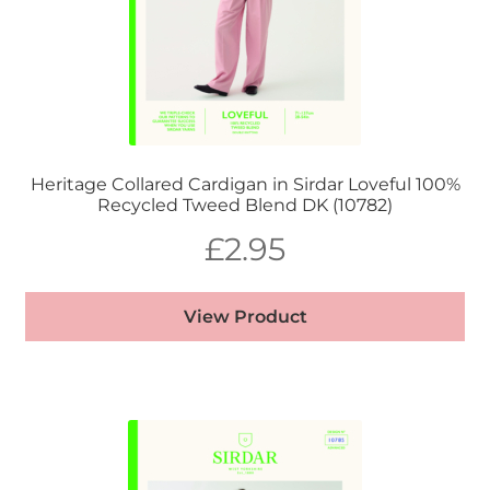
Heritage Collared Cardigan in Sirdar Loveful 100%
Recycled Tweed Blend DK (10782)
£
2.95
View Product