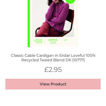
Classic Cable Cardigan in Sirdar Loveful 100%
Recycled Tweed Blend DK (10777)
£
2.95
View Product