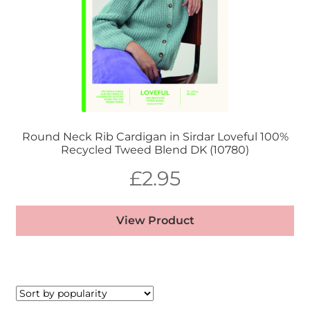
Round Neck Rib Cardigan in Sirdar Loveful 100%
Recycled Tweed Blend DK (10780)
£
2.95
View Product