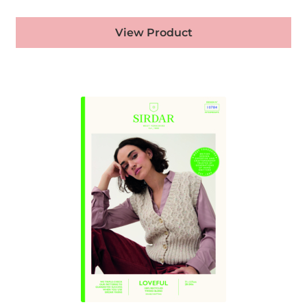
View Product