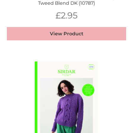
Tweed Blend DK (10787)
£
2.95
View Product