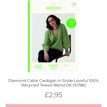
Diamond Cable Cardigan in Sirdar Loveful 100%
Recycled Tweed Blend DK (10786)
£
2.95