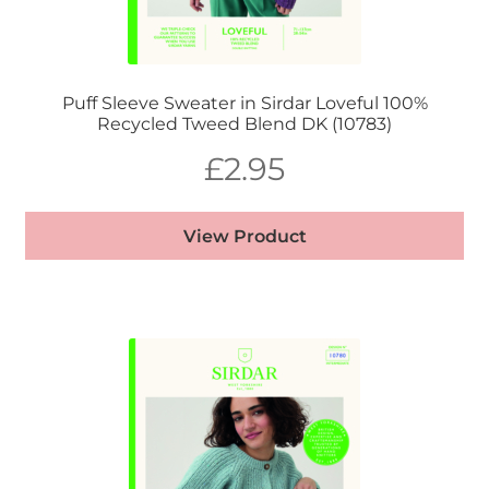
Puff Sleeve Sweater in Sirdar Loveful 100%
Recycled Tweed Blend DK (10783)
£
2.95
View Product