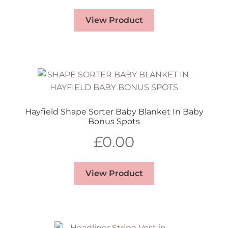
View Product
Hayfield Shape Sorter Baby Blanket In Baby
Bonus Spots
£
0.00
View Product