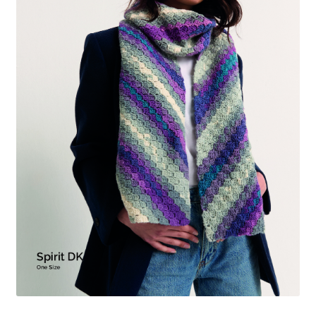
menu
Expan
Gifts
child
menu
Blog
My account