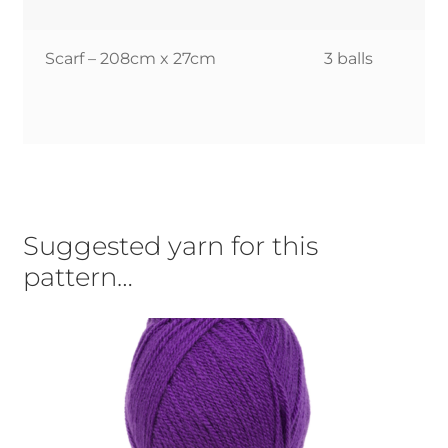
Scarf – 208cm x 27cm
3 balls
Suggested yarn for this
pattern…