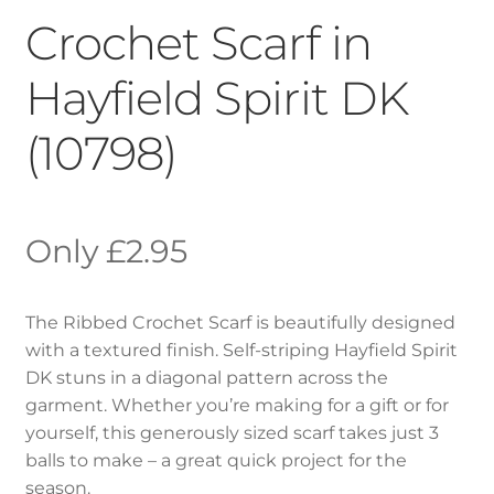
Crochet Scarf in
Hayfield Spirit DK
(10798)
£
2.95
The Ribbed Crochet Scarf is beautifully designed
with a textured finish. Self-striping Hayfield Spirit
DK stuns in a diagonal pattern across the
garment. Whether you’re making for a gift or for
yourself, this generously sized scarf takes just 3
balls to make – a great quick project for the
season.