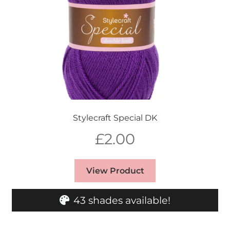
Stylecraft Special DK
£
2.00
View Product
43 shades available!