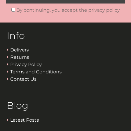
By continuing, you accept the privacy policy
Info
Delivery
Returns
Privacy Policy
Terms and Conditions
Contact Us
Blog
Latest Posts