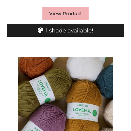
View Product
1 shade available!