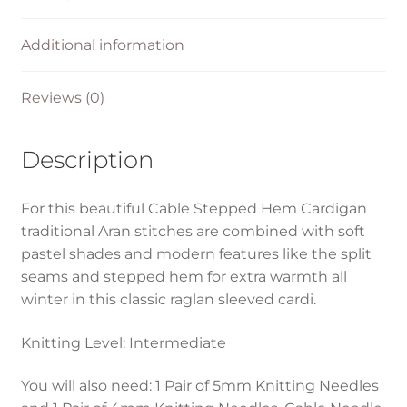
Additional information
Reviews (0)
Description
For this beautiful Cable Stepped Hem Cardigan
traditional Aran stitches are combined with soft
pastel shades and modern features like the split
seams and stepped hem for extra warmth all
winter in this classic raglan sleeved cardi.
Knitting Level: Intermediate
You will also need: 1 Pair of 5mm Knitting Needles