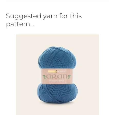
Suggested yarn for this
pattern…