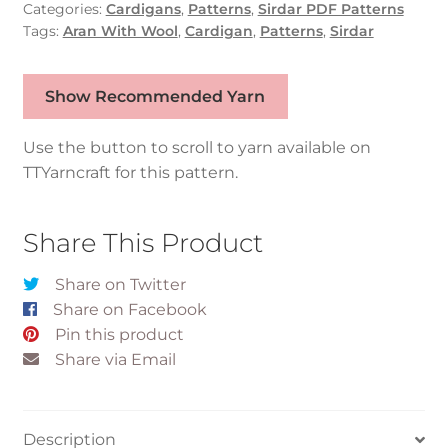
Categories:
Cardigans
,
Patterns
,
Sirdar PDF Patterns
Tags:
Aran With Wool
,
Cardigan
,
Patterns
,
Sirdar
Show Recommended Yarn
Use the button to scroll to yarn available on
TTYarncraft for this pattern.
Share This Product
Share on Twitter
Share on Facebook
Pin this product
Share via Email
Description