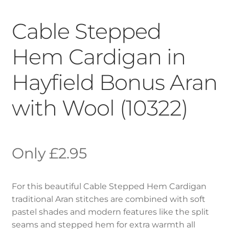
Cable Stepped
Hem Cardigan in
Hayfield Bonus Aran
with Wool (10322)
£
2.95
For this beautiful Cable Stepped Hem Cardigan
traditional Aran stitches are combined with soft
pastel shades and modern features like the split
seams and stepped hem for extra warmth all