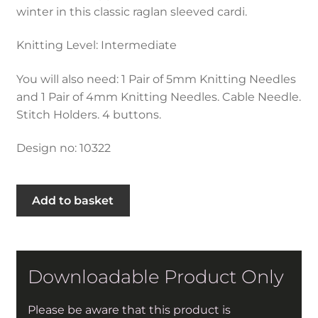
winter in this classic raglan sleeved cardi.
Knitting Level: Intermediate
You will also need: 1 Pair of 5mm Knitting Needles
and 1 Pair of 4mm Knitting Needles. Cable Needle.
Stitch Holders. 4 buttons.
Design no: 10322
Cable
Add to basket
Stepped
Hem
Cardigan
in
Downloadable Product Only
Hayfield
Bonus
Please be aware that this product is
Aran