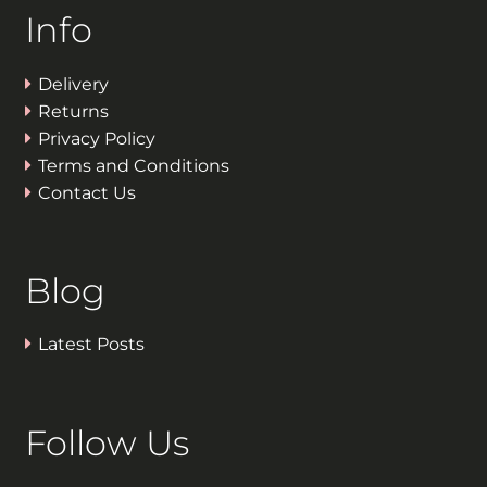
Info
Delivery
Returns
Privacy Policy
Terms and Conditions
Contact Us
Blog
Latest Posts
Follow Us