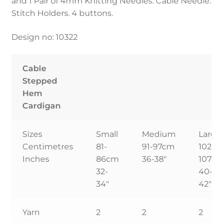
and 1 Pair of 4mm Knitting Needles. Cable Needle.
Stitch Holders. 4 buttons.
Design no: 10322
Cable
Stepped
Hem
Cardigan
Sizes
Small
Medium
Large
Centimetres
81-
91-97cm
102-
Inches
86cm
36-38″
107c
32-
40-
34″
42″
Yarn
2
2
2