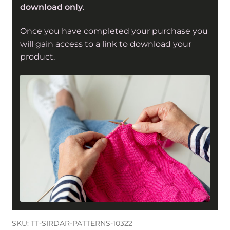
download only
.
with
Wool
Once you have completed your purchase you
(10322)
will gain access to a link to download your
quantity
product.
SKU:
TT-SIRDAR-PATTERNS-10322