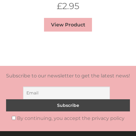
£
2.95
View Product
Subscribe to our newsletter to get the latest news!
By continuing, you accept the privacy policy