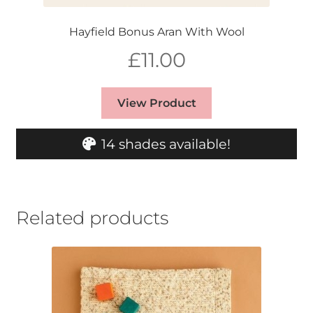
Hayfield Bonus Aran With Wool
£
11.00
View Product
14 shades available!
Related products