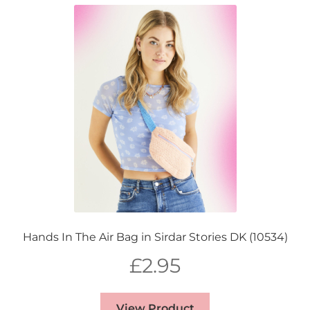
Hands In The Air Bag in Sirdar Stories DK (10534)
£
2.95
View Product