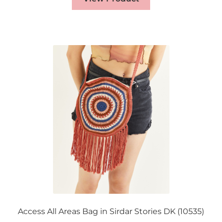
Access All Areas Bag in Sirdar Stories DK (10535)