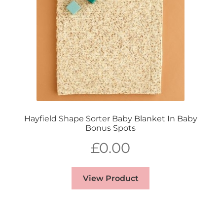
Hayfield Shape Sorter Baby Blanket In Baby
Bonus Spots
£
0.00
View Product